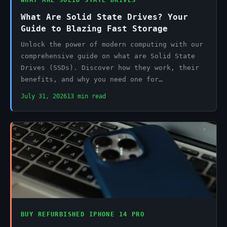
WHAT ARE SOLID STATE DRIVES
What Are Solid State Drives? Your
Guide to Blazing Fast Storage
Unlock the power of modern computing with our
comprehensive guide on what are Solid State
Drives (SSDs). Discover how they work, their
benefits, and why you need one for…
July 31, 2026
13 min read
BUY REFURBISHED IPHONE 14 PRO