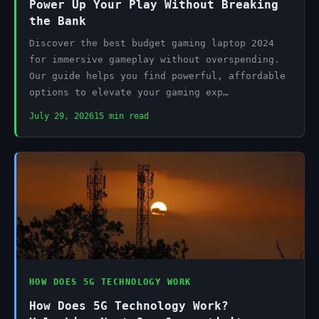
Power Up Your Play Without Breaking
the Bank
Discover the best budget gaming laptop 2024
for immersive gameplay without overspending.
Our guide helps you find powerful, affordable
options to elevate your gaming exp…
July 29, 2026
15 min read
HOW DOES 5G TECHNOLOGY WORK
How Does 5G Technology Work?