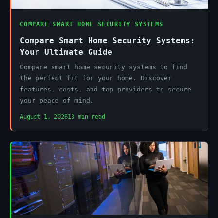
COMPARE SMART HOME SECURITY SYSTEMS
Compare Smart Home Security Systems:
Your Ultimate Guide
Compare smart home security systems to find
the perfect fit for your home. Discover
features, costs, and top providers to secure
your peace of mind.
August 1, 2026
13 min read