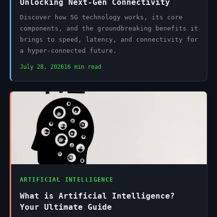
Unlocking Next-Gen Connectivity
Discover how 5G technology works, its core
components, and the groundbreaking benefits it
brings to speed, latency, and connectivity for
a hyper-connected future.
July 28, 2026
16 min read
ARTIFICIAL INTELLIGENCE
What is Artificial Intelligence?
Your Ultimate Guide