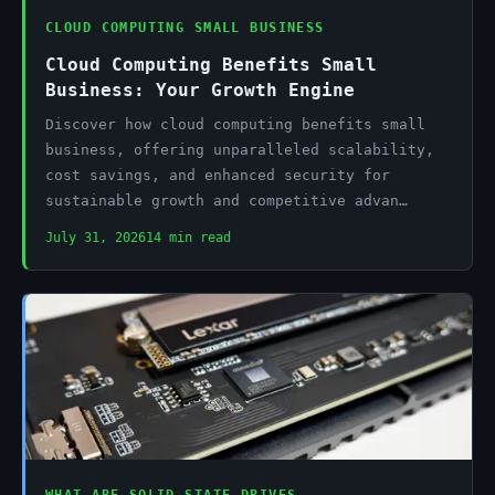
CLOUD COMPUTING SMALL BUSINESS
Cloud Computing Benefits Small
Business: Your Growth Engine
Discover how cloud computing benefits small
business, offering unparalleled scalability,
cost savings, and enhanced security for
sustainable growth and competitive advan…
July 31, 2026
14 min read