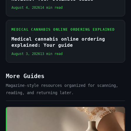
August 4, 2026
14 min read
MEDICAL CANNABIS ONLINE ORDERING EXPLAINED
Medical cannabis online ordering
explained: Your guide
August 3, 2026
13 min read
More Guides
Magazine-style resources organized for scanning,
reading, and returning later.