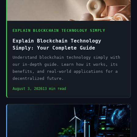
EXPLAIN BLOCKCHAIN TECHNOLOGY SIMPLY
Explain Blockchain Technology
Simply: Your Complete Guide
Understand blockchain technology simply with
our in-depth guide. Learn how it works, its
benefits, and real-world applications for a
decentralized future.
August 3, 2026
13 min read