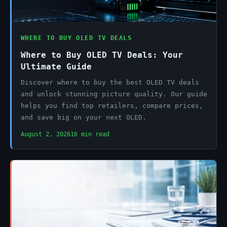
WHERE TO BUY OLED TV DEALS
Where to Buy OLED TV Deals: Your
Ultimate Guide
Discover where to buy the best OLED TV deals
and unlock stunning picture quality. Our guide
helps you find top retailers, compare prices,
and save big on your next OLED.
August 2, 2026
16 min read