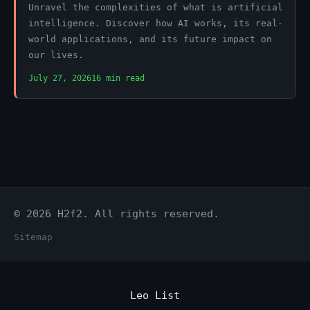
Unravel the complexities of what is artificial
intelligence. Discover how AI works, its real-
world applications, and its future impact on
our lives.
July 27, 2026
16 min read
© 2026 H2f2. All rights reserved.
Sitemap
Leo List