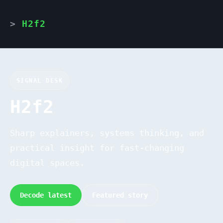
H2f2
SIGNAL DESK
H2f2
Sharp explainers, systems thinking, and
practical insight for fast-changing
digital spaces.
Decode latest
Featured story