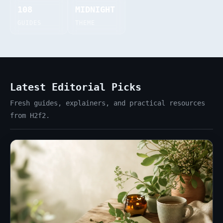
108
MIDNIGHT
GUIDES
THEME
Latest Editorial Picks
Fresh guides, explainers, and practical resources
from H2f2.