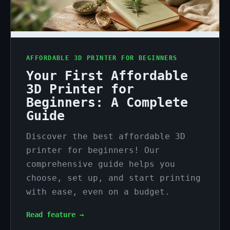
AFFORDABLE 3D PRINTER FOR BEGINNERS
Your First Affordable
3D Printer for
Beginners: A Complete
Guide
Discover the best affordable 3D
printer for beginners! Our
comprehensive guide helps you
choose, set up, and start printing
with ease, even on a budget.
Read feature →