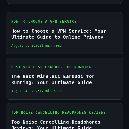
HOW TO CHOOSE A VPN SERVICE
How to Choose a VPN Service: Your
Ultimate Guide to Online Privacy
August 5, 2026
21 min read
BEST WIRELESS EARBUDS FOR RUNNING
The Best Wireless Earbuds for
Running: Your Ultimate Guide
August 4, 2026
17 min read
TOP NOISE CANCELLING HEADPHONES REVIEWS
Top Noise Cancelling Headphones
Reviews: Your Ultimate Guide