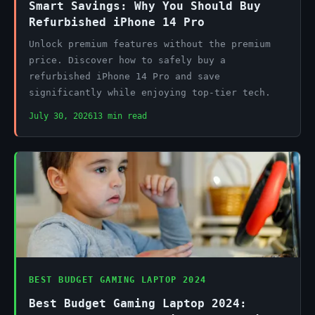
Smart Savings: Why You Should Buy
Refurbished iPhone 14 Pro
Unlock premium features without the premium
price. Discover how to safely buy a
refurbished iPhone 14 Pro and save
significantly while enjoying top-tier tech.
July 30, 2026
13 min read
BEST BUDGET GAMING LAPTOP 2024
Best Budget Gaming Laptop 2024: